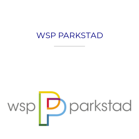
HOME
PLEXON
WSP PARKSTAD