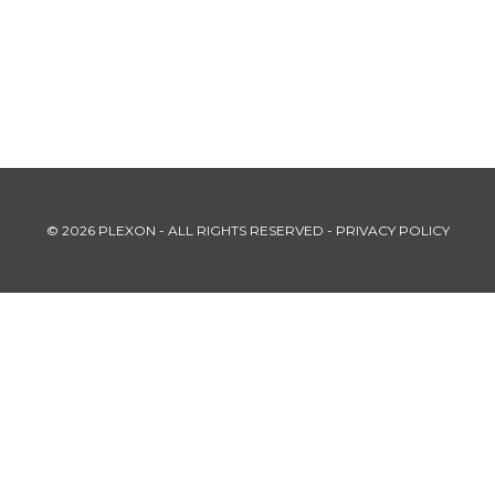
© 2026 PLEXON - ALL RIGHTS RESERVED -
PRIVACY POLICY