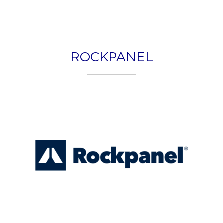
Togg
navig
ROCKPANEL