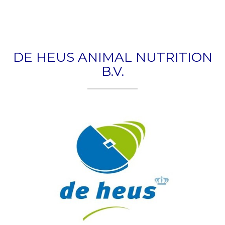
Togg
navig
DE HEUS ANIMAL NUTRITION
B.V.