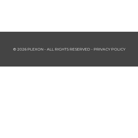
© 2026 PLEXON - ALL RIGHTS RESERVED -
PRIVACY POLICY