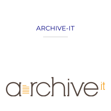
HOME
PLEXON
ARCHIVE-IT