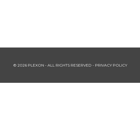
© 2026 PLEXON - ALL RIGHTS RESERVED -
PRIVACY POLICY