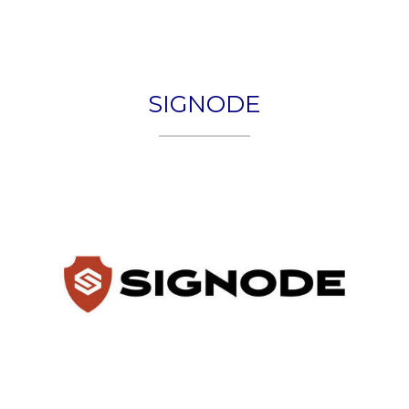
Togg
navig
SIGNODE